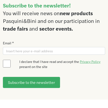
Subscribe to the newsletter!
You will receive news on
new products
Pasquini&Bini and on our participation in
trade fairs
and
sector events.
Email *
I declare that I have read and accept the
Privacy Policy
present on the site