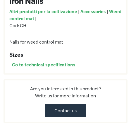
Iron Nails
Altri prodotti per la coltivazione
|
Accessories
|
Weed
control mat
|
Cod:
CH
Nails for weed control mat
Sizes
Go to technical specifications
Are you interested in this product?
Write us for more information
Contact us