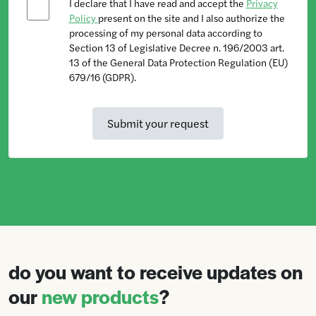
I declare that I have read and accept the
Privacy
Policy
present on the site and I also authorize the
processing of my personal data according to
Section 13 of Legislative Decree n. 196/2003 art.
13 of the General Data Protection Regulation (EU)
679/16 (GDPR).
do you want to receive updates on
our
new products
?