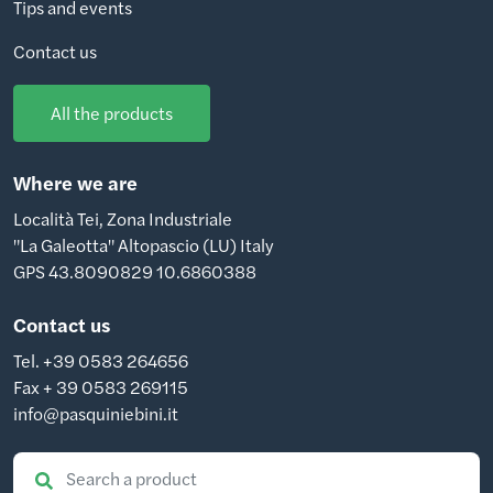
Tips and events
Contact us
All the products
Where we are
Località Tei, Zona Industriale
"La Galeotta" Altopascio (LU) Italy
GPS 43.8090829 10.6860388
Contact us
Tel. +39 0583 264656
Fax + 39 0583 269115
info@pasquiniebini.it