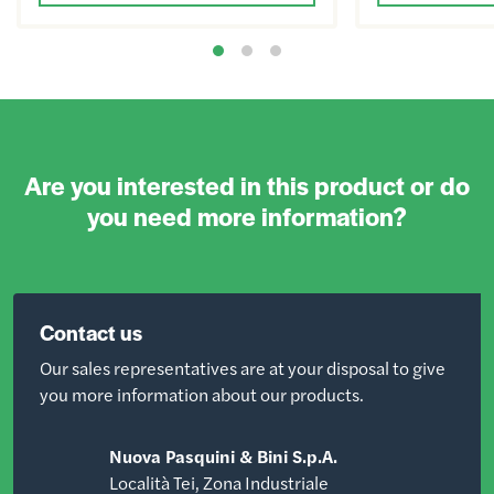
Are you interested in this product or do
you need more information?
Contact us
Our sales representatives are at your disposal to give
you more information about our products.
Nuova Pasquini & Bini S.p.A.
Località Tei, Zona Industriale