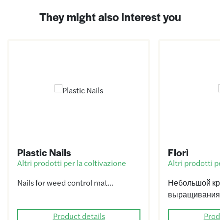
They might also interest you
Plastic Nails
Florì
Altri prodotti per la coltivazione
Altri prodotti p
Nails for weed control mat…
Небольшой кр
выращивания
Product details
Prod