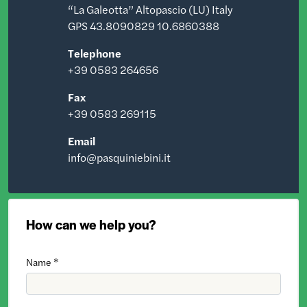
“La Galeotta” Altopascio (LU) Italy
GPS 43.8090829 10.6860388
Telephone
+39 0583 264656
Fax
+39 0583 269115
Email
info@pasquiniebini.it
How can we help you?
Name *