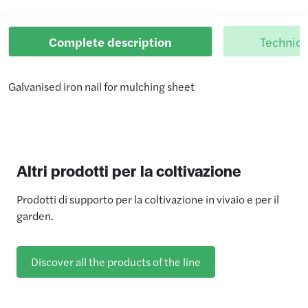
Complete description
Technica
Galvanised iron nail for mulching sheet
Altri prodotti per la coltivazione
Prodotti di supporto per la coltivazione in vivaio e per il
garden.
Discover all the products of the line