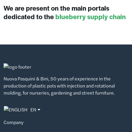
We are present on the main portals
dedicated to the
blueberry supply chain
Nuova Pasquini & Bini, 50 years of experience in the
production of plastic pots with injection and rotational
molding, for nurseries, gardening and street furniture.
EN
Company