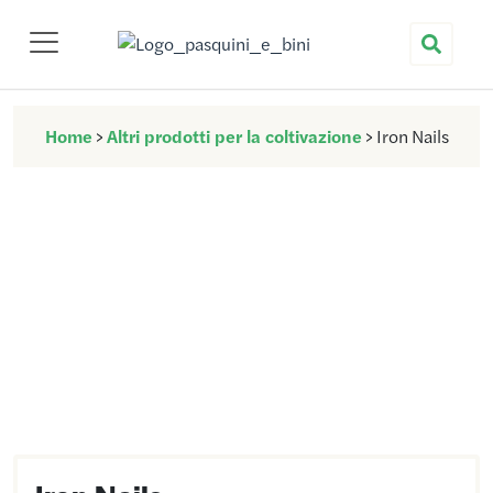
Nuova Pasquini & Bini
Home
>
Altri prodotti per la coltivazione
>
Iron Nails