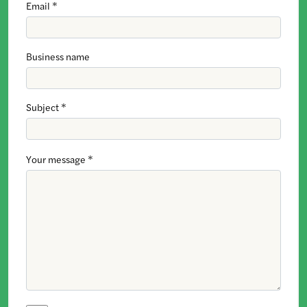
Email *
Business name
Subject *
Your message *