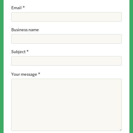
Email *
Business name
Subject *
Your message *