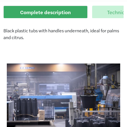
Complete description
Technica
Black plastic tubs with handles underneath, ideal for palms
and citrus.