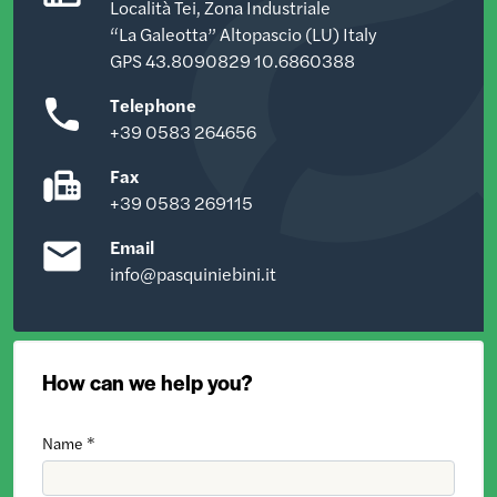
Località Tei, Zona Industriale
“La Galeotta” Altopascio (LU) Italy
GPS 43.8090829 10.6860388
Telephone
+39 0583 264656
Fax
+39 0583 269115
Email
info@pasquiniebini.it
How can we help you?
Name *