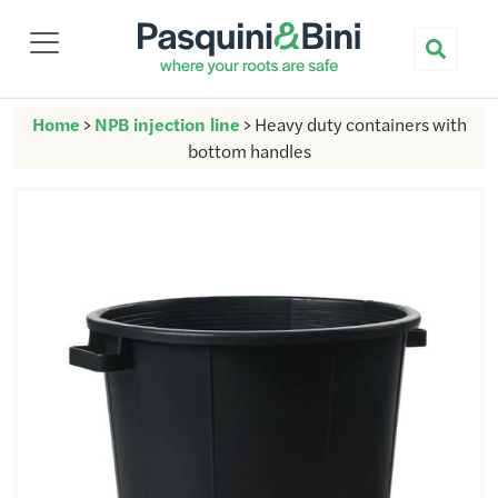
Nuova Pasquini & Bini
Home
>
NPB injection line
>
Heavy duty containers with
bottom handles