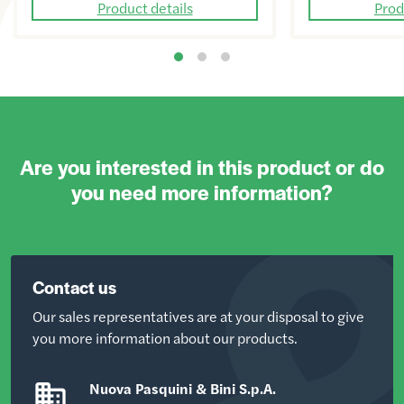
Product details
Prod
Are you interested in this product or do
you need more information?
Contact us
Our sales representatives are at your disposal to give
you more information about our products.
Nuova Pasquini & Bini S.p.A.