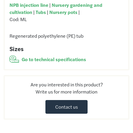
NPB injection line
|
Nursery gardening and
cultivation
|
Tubs
|
Nursery pots
|
Cod:
ML
Regenerated polyethylene (PE) tub
Sizes
Go to technical specifications
Are you interested in this product?
Write us for more information
Contact us