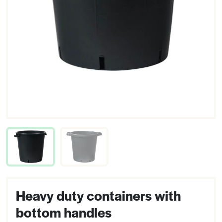
Heavy duty containers with
bottom handles