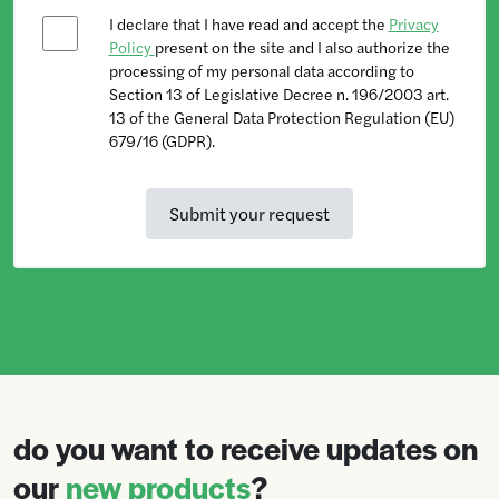
I declare that I have read and accept the
Privacy
Policy
present on the site and I also authorize the
processing of my personal data according to
Section 13 of Legislative Decree n. 196/2003 art.
13 of the General Data Protection Regulation (EU)
679/16 (GDPR).
do you want to receive updates on
our
new products
?