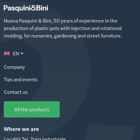
Nuova Pasquini & Bini, 50 years of experience in the
production of plastic pots with injection and rotational
molding, for nurseries, gardening and street furniture.
EN
Company
Tips and events
Contact us
All the products
Where we are
Località Tei, Zona Industriale