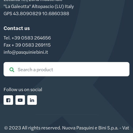
"La Galeotta" Altopascio (LU) Italy
GPS 43.8090829 10.6860388
Contact us
Tel. +39 0583 264656
Fax + 39 0583 269115
info@pasquiniebini.it
Follow us on social
© 2023 All rights reserved. Nuova Pasquini e Bini S.p.a. - Vat