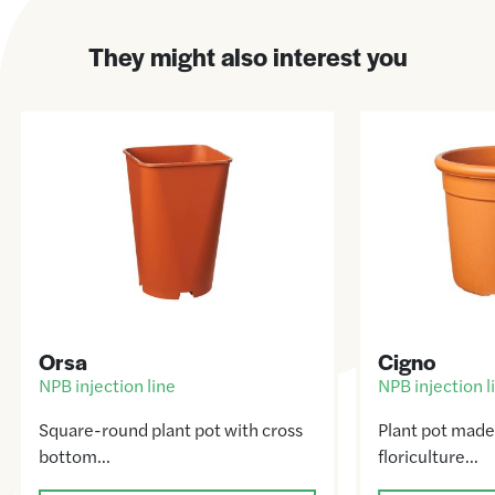
They might also interest you
Orsa
Cigno
NPB injection line
NPB injection l
Square-round plant pot with cross
Plant pot made
bottom…
floriculture…