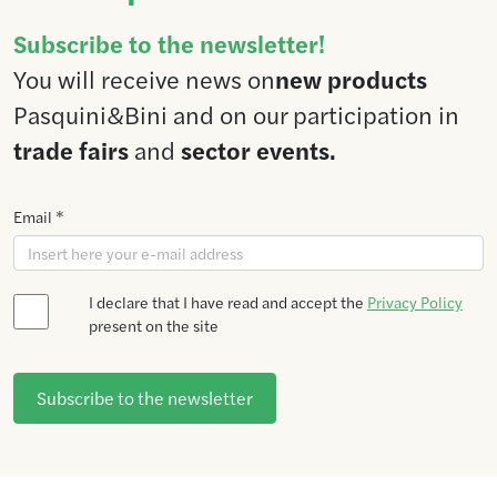
Subscribe to the newsletter!
You will receive news on
new products
Pasquini&Bini and on our participation in
trade fairs
and
sector events.
Email *
I declare that I have read and accept the
Privacy Policy
present on the site