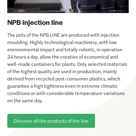
NPB injection line
The pots of the NPB LINE are produced with injection
moulding. Highly technological machinery, with low
environmental impact and totally robotic, in operation
24 hours a day, allow the creation of economical and
well-made containers for plants. Only selected materials
of the highest quality are used in production, mainly
derived from recycled post-consumer plastics, which
guarantee a high tightness even in extreme climatic
conditions or with considerable temperature variations
on the same day.
Discover all the products of the line