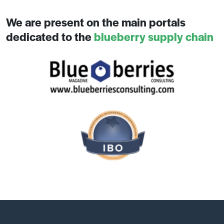
We are present on the main portals
dedicated to the
blueberry supply chain